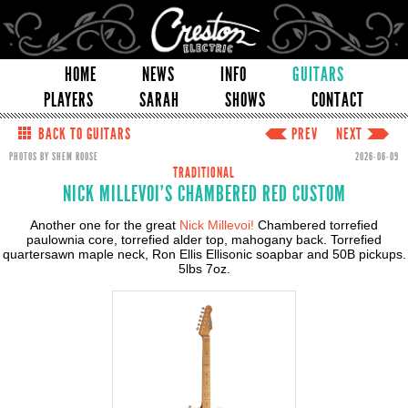
HOME
NEWS
INFO
GUITARS
PLAYERS
SARAH
SHOWS
CONTACT
BACK TO GUITARS
PREV
NEXT
PHOTOS BY SHEM ROOSE
2026-06-09
TRADITIONAL
NICK MILLEVOI'S CHAMBERED RED CUSTOM
Another one for the great
Nick Millevoi!
Chambered torrefied
paulownia core, torrefied alder top, mahogany back. Torrefied
quartersawn maple neck, Ron Ellis Ellisonic soapbar and 50B pickups.
5lbs 7oz.