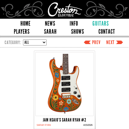
HOME
NEWS
INFO
GUITARS
PLAYERS
SARAH
SHOWS
CONTACT
PREV
NEXT
CATEGORY:
JAM HSAIO'S SARAH RYAN #2
SARAH RYAN
4/15/2026