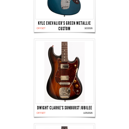
KYLE CHEVALIER'S GREEN METALLIC
CUSTOM
OFFSET
3/2/2026
DWIGHT CLARKE'S SUNBURST JUBILEE
OFFSET
1/25/2026