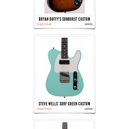
BRYAN DUFFY'S SUNBURST CUSTOM
TRADITIONAL
1/6/2026
STEVE WELLS' SURF GREEN CUSTOM
TRADITIONAL
1/6/2026