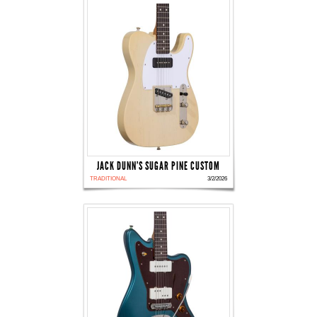
JACK DUNN'S SUGAR PINE CUSTOM
TRADITIONAL
3/2/2026