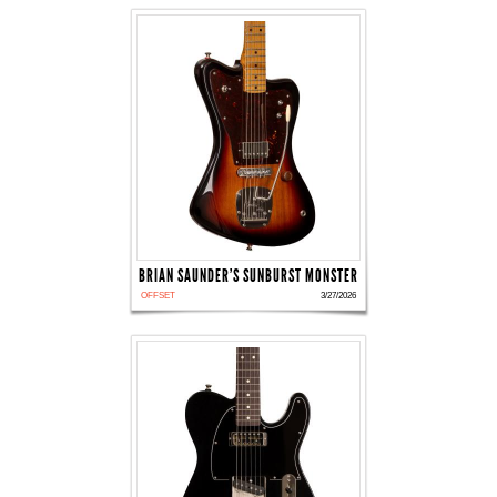
BRIAN SAUNDER'S SUNBURST MONSTER
OFFSET
3/27/2026