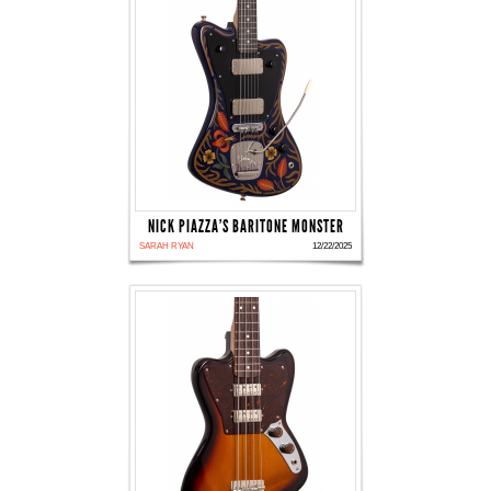
NICK PIAZZA'S BARITONE MONSTER
SARAH RYAN
12/22/2025