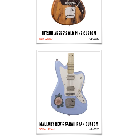
NITSUH ABEBE'S OLD PINE CUSTOM
OLD WOOD
4/14/2026
MALLORY REU'S SARAH RYAN CUSTOM
SARAH RYAN
4/14/2026