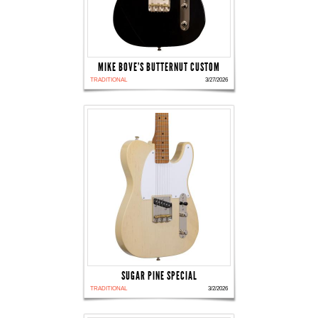
MIKE BOVE'S BUTTERNUT CUSTOM
TRADITIONAL
3/27/2026
SUGAR PINE SPECIAL
TRADITIONAL
3/2/2026