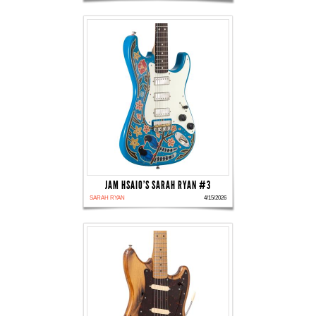
JAM HSAIO'S SARAH RYAN #3
SARAH RYAN
4/15/2026