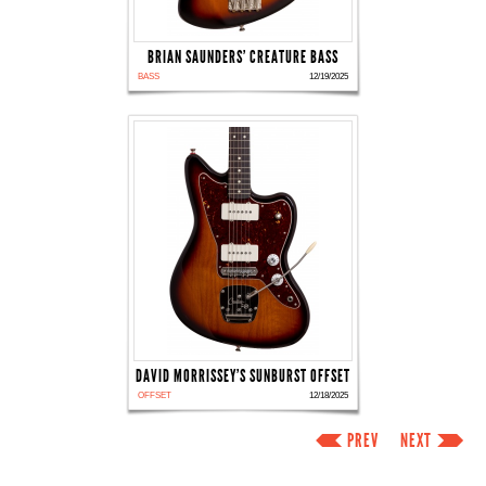
BRIAN SAUNDERS' CREATURE BASS
BASS
12/19/2025
DAVID MORRISSEY'S SUNBURST OFFSET
OFFSET
12/18/2025
PREV
NEXT