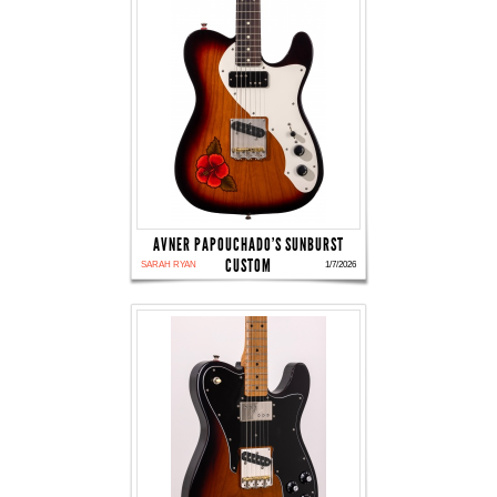
AVNER PAPOUCHADO'S SUNBURST
CUSTOM
SARAH RYAN
1/7/2026